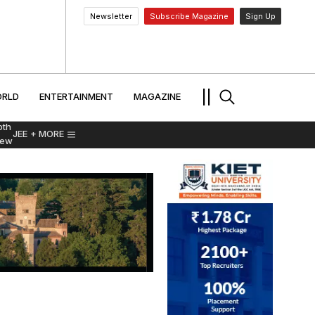
Newsletter
Subscribe Magazine
Sign Up
MENT
WORLD
ENTERTAINMENT
TRAVEL
||
RLD
ENTERTAINMENT
MAGAZINE
pth
JEE
+ MORE
iew