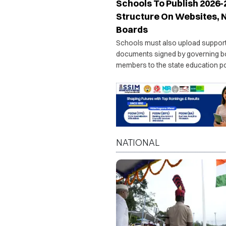
Schools To Publish 2026-
Structure On Websites, 
Boards
Schools must also upload suppor
documents signed by governing b
members to the state education por
officials will issue show-cause no
institutions failing to comply with t
directive.
NATIONAL