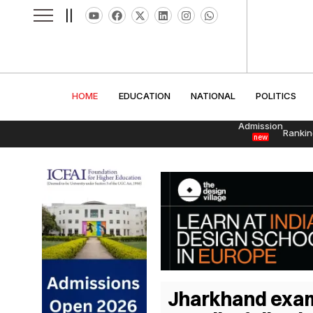
||
HOME
EDUCATION
NATIONAL
POLITI
HOME
EDUCATION
NATIONAL
POLITICS
Admission
Rankin
new
Jharkhand exam