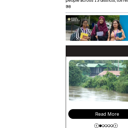
people across 13 districts, toll r
98
Read More