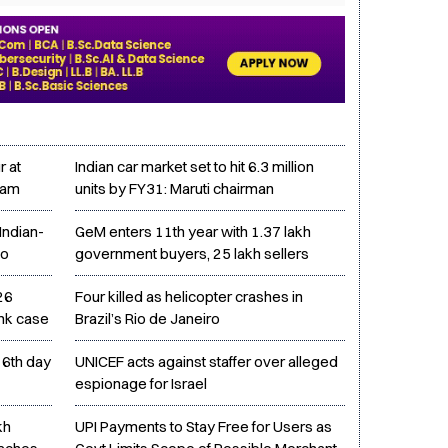
r at
Indian car market set to hit 6.3 million
uram
units by FY31: Maruti chairman
Indian-
GeM enters 11th year with 1.37 lakh
to
government buyers, 25 lakh sellers
26
Four killed as helicopter crashes in
ink case
Brazil’s Rio de Janeiro
16th day
UNICEF acts against staffer over alleged
espionage for Israel
kh
UPI Payments to Stay Free for Users as