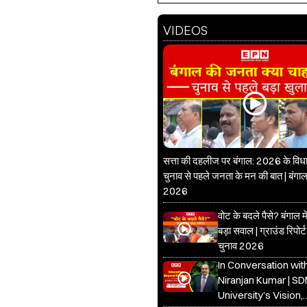
VIDEOS
सत्ता की दहलीज पर बंगाल: 2026 के वि
चुनाव से पहले जनता के मन की बात | बंगाल
2026
वोट के बदले पैसे? बंगाल 
बड़ा सवाल | ग्राउंड रिपोर्ट
चुनाव 2026
In Conversation with
Niranjan Kumar | S
University’s Vision,