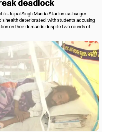
 break deadlock
hi’s Jaipal Singh Munda Stadium as hunger
s health deteriorated, with students accusing
tion on their demands despite two rounds of