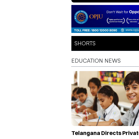
Healthcare & Educa
Future
SHORTS
EDUCATION NEWS
Telangana Directs Privat