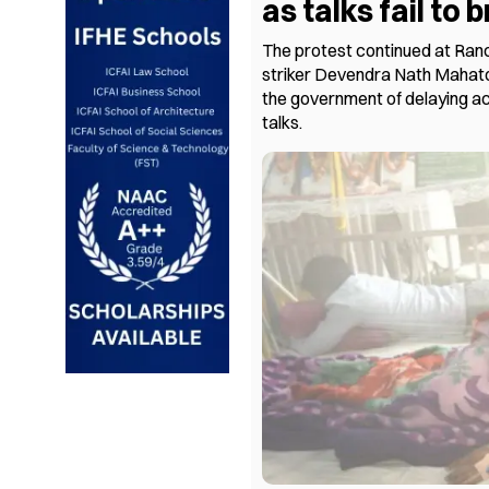
as talks fail to
The protest continued at Ranc
striker Devendra Nath Mahato’
the government of delaying ac
talks.