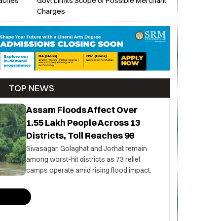
eaches
Govt Limits Scope of Possible Merchant
Charges
TOP NEWS
Assam Floods Affect Over
1.55 Lakh People Across 13
Districts, Toll Reaches 98
Sivasagar, Golaghat and Jorhat remain
among worst-hit districts as 73 relief
camps operate amid rising flood impact.