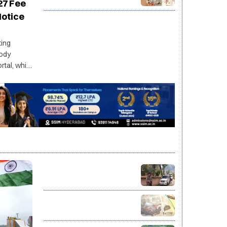
2027-28: UK invites Indian
27 Fee
applicants for fully funded
Notice
master’s programs
ting
ody
tal, while
tices to
he
J&K Police conduct
searches at 26 locations in
Sopore in JeI terror-link case
Jharkhand exam protest
enters 16th day as talks fail
to break deadlock