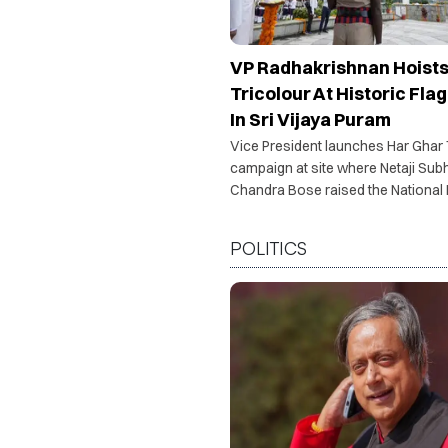
VP Radhakrishnan Hoist
Tricolour At Historic Flag
In Sri Vijaya Puram
Vice President launches Har Ghar
campaign at site where Netaji Sub
Chandra Bose raised the National 
1943.
POLITICS