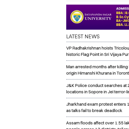
LATEST NEWS
VP Radhakrishnan hoists Tricolou
historic Flag Point in Sri Vijaya P
Man arrested months after killing 
origin Himanshi Khurana in Toron
J&K Police conduct searches at 
locations in Sopore in JeI terror-l
Jharkhand exam protest enters 
as talks fail to break deadlock
Assam floods affect over 1.55 la