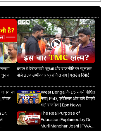
धानसभा
बंगाल में बेरोजगारी, सुरक्षा और राजनीति पर खुलकर
 चुनाव
बोले BJP उम्मीदवार प्रशंजित पाग | ग्राउंड रिपोर्ट
में जनता का
West Bengal के 15 सबसे शिक्षित
 | बंगाल
नेता | PhD, प्रोफेसर और टॉप डिग्री
वाले राजनेता | Epn News
 Dr.
The Real Purpose of
DM
Education Explained by Dr.
Murli Manohar Joshi | FWA